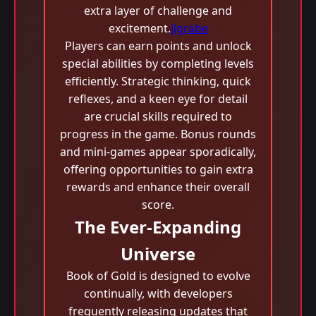
extra layer of challenge and
excitement.
jlgrabe
Players can earn points and unlock
special abilities by completing levels
efficiently. Strategic thinking, quick
reflexes, and a keen eye for detail
are crucial skills required to
progress in the game. Bonus rounds
and mini-games appear sporadically,
offering opportunities to gain extra
rewards and enhance their overall
score.
The Ever-Expanding
Universe
Book of Gold is designed to evolve
continually, with developers
frequently releasing updates that