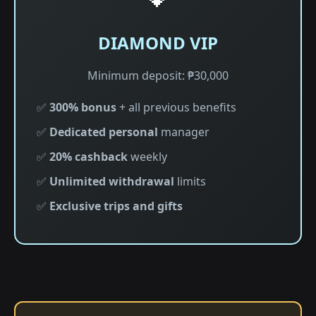
DIAMOND VIP
Minimum deposit: ₱30,000
✅
300% bonus
+ all previous benefits
✅
Dedicated personal
manager
✅
20% cashback
weekly
✅
Unlimited withdrawal
limits
✅
Exclusive trips and gifts