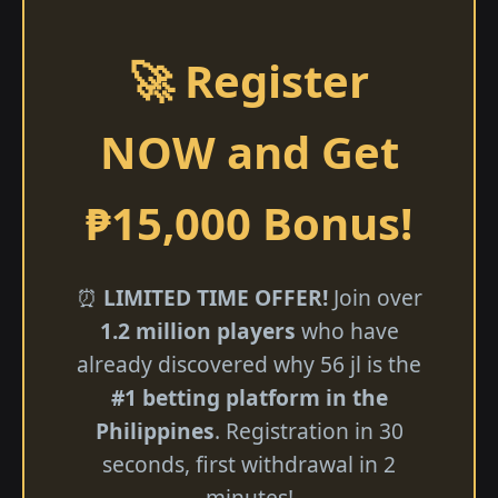
🚀 Register
NOW and Get
₱15,000 Bonus!
⏰
LIMITED TIME OFFER!
Join over
1.2 million players
who have
already discovered why 56 jl is the
#1 betting platform in the
Philippines
. Registration in 30
seconds, first withdrawal in 2
minutes!