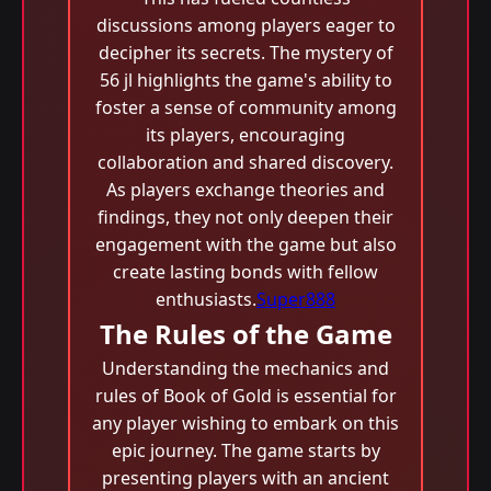
discussions among players eager to
decipher its secrets. The mystery of
56 jl highlights the game's ability to
foster a sense of community among
its players, encouraging
collaboration and shared discovery.
As players exchange theories and
findings, they not only deepen their
engagement with the game but also
create lasting bonds with fellow
enthusiasts.
Super888
The Rules of the Game
Understanding the mechanics and
rules of Book of Gold is essential for
any player wishing to embark on this
epic journey. The game starts by
presenting players with an ancient