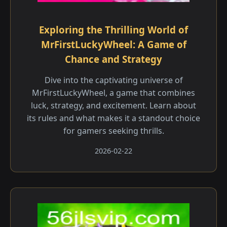
Exploring the Thrilling World of
MrFirstLuckyWheel: A Game of
Chance and Strategy
Dive into the captivating universe of
MrFirstLuckyWheel, a game that combines
luck, strategy, and excitement. Learn about
its rules and what makes it a standout choice
for gamers seeking thrills.
2026-02-22