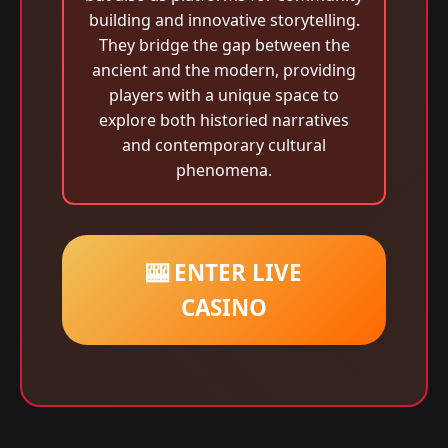
building and innovative storytelling.
They bridge the gap between the
ancient and the modern, providing
players with a unique space to
explore both historied narratives
and contemporary cultural
phenomena.
🎰 ENTER LIVE
CASINO