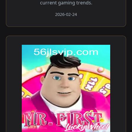
current gaming trends.
2026-02-24