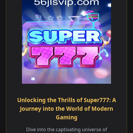
Unlocking the Thrills of Super777: A
Journey into the World of Modern
Gaming
Dive into the captivating universe of