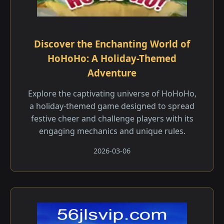
Discover the Enchanting World of
HoHoHo: A Holiday-Themed
Adventure
Explore the captivating universe of HoHoHo,
a holiday-themed game designed to spread
festive cheer and challenge players with its
engaging mechanics and unique rules.
2026-03-06