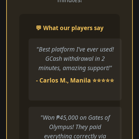
💬 What our players say
"Best platform I've ever used!
GCash withdrawal in 2
minutes, amazing support!"
- Carlos M., Manila ⭐⭐⭐⭐⭐
"Won ₱45,000 on Gates of
Olympus! They paid
everything correctly via