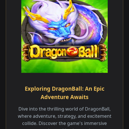
Exploring DragonBall: An Epic
Adventure Awaits
Dive into the thrilling world of DragonBall,
where adventure, strategy, and excitement
collide. Discover the game's immersive