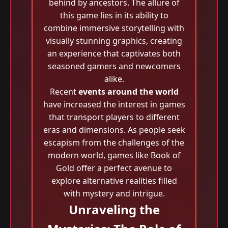
behind by ancestors. The allure of
this game lies in its ability to
combine immersive storytelling with
visually stunning graphics, creating
an experience that captivates both
seasoned gamers and newcomers
alike.
Recent
events around the world
have increased the interest in games
that transport players to different
eras and dimensions. As people seek
escapism from the challenges of the
modern world, games like Book of
Gold offer a perfect avenue to
explore alternative realities filled
with mystery and intrigue.
Unraveling the