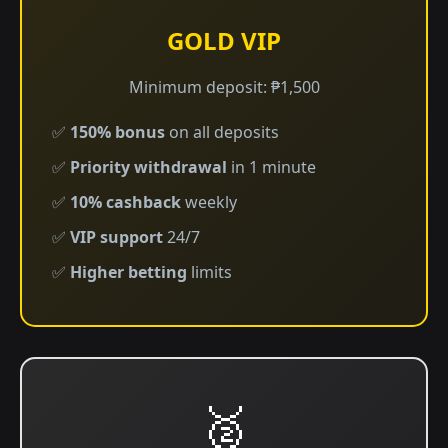
GOLD VIP
Minimum deposit: ₱1,500
✅
150% bonus
on all deposits
✅
Priority withdrawal
in 1 minute
✅
10% cashback
weekly
✅
VIP support
24/7
✅
Higher betting
limits
🥈