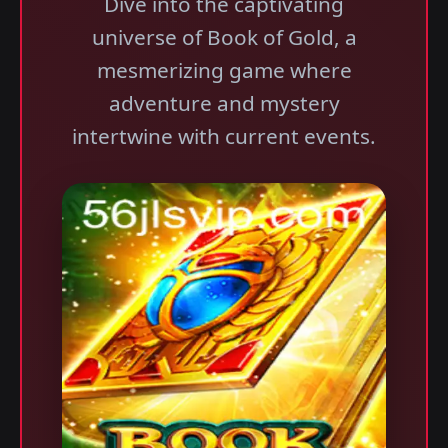
Dive into the captivating
universe of Book of Gold, a
mesmerizing game where
adventure and mystery
intertwine with current events.