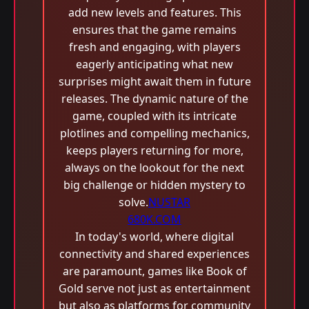
add new levels and features. This
ensures that the game remains
fresh and engaging, with players
eagerly anticipating what new
surprises might await them in future
releases. The dynamic nature of the
game, coupled with its intricate
plotlines and compelling mechanics,
keeps players returning for more,
always on the lookout for the next
big challenge or hidden mystery to
solve.
NUSTAR
680K.COM
In today's world, where digital
connectivity and shared experiences
are paramount, games like Book of
Gold serve not just as entertainment
but also as platforms for community