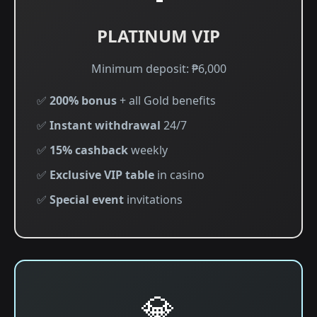
PLATINUM VIP
Minimum deposit: ₱6,000
✅
200% bonus
+ all Gold benefits
✅
Instant withdrawal
24/7
✅
15% cashback
weekly
✅
Exclusive VIP table
in casino
✅
Special event
invitations
💎