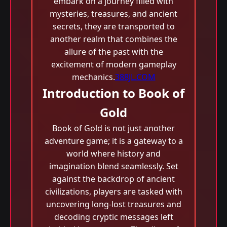
embark on a journey filled with
mysteries, treasures, and ancient
secrets, they are transported to
another realm that combines the
allure of the past with the
excitement of modern gameplay
mechanics.
388JL.COM
Introduction to Book of
Gold
Book of Gold is not just another
adventure game; it is a gateway to a
world where history and
imagination blend seamlessly. Set
against the backdrop of ancient
civilizations, players are tasked with
uncovering long-lost treasures and
decoding cryptic messages left