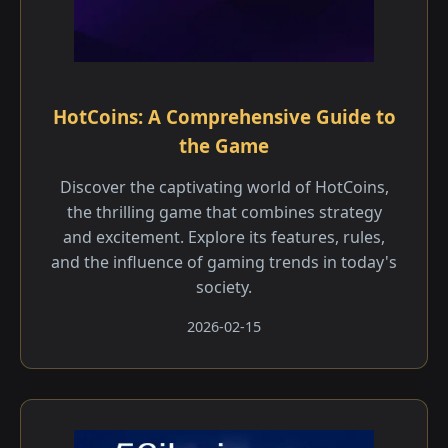
HotCoins: A Comprehensive Guide to
the Game
Discover the captivating world of HotCoins,
the thrilling game that combines strategy
and excitement. Explore its features, rules,
and the influence of gaming trends in today's
society.
2026-02-15