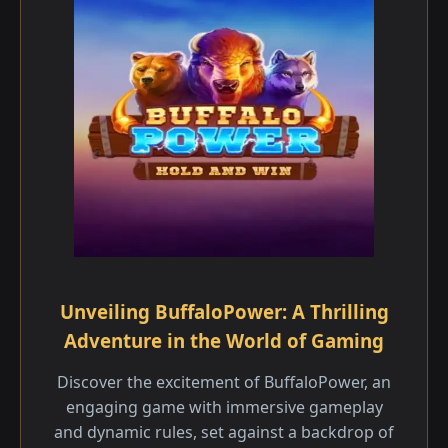
Unveiling BuffaloPower: A Thrilling
Adventure in the World of Gaming
Discover the excitement of BuffaloPower, an
engaging game with immersive gameplay
and dynamic rules, set against a backdrop of