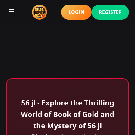
☰
LOGIN
REGISTER
56 jl - Explore the Thrilling
World of Book of Gold and
the Mystery of 56 jl