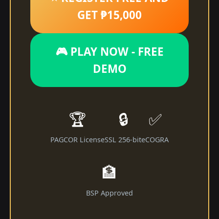
GET ₱15,000
🎮 PLAY NOW - FREE
DEMO
🏆
🔒
✅
PAGCOR License
SSL 256-bit
eCOGRA
🏦
BSP Approved