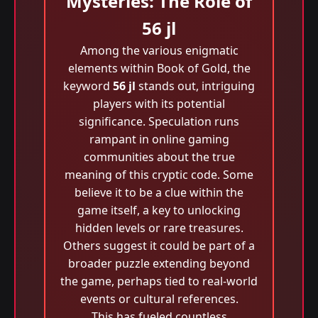
Mysteries: The Role of
56 jl
Among the various enigmatic
elements within Book of Gold, the
keyword
56 jl
stands out, intriguing
players with its potential
significance. Speculation runs
rampant in online gaming
communities about the true
meaning of this cryptic code. Some
believe it to be a clue within the
game itself, a key to unlocking
hidden levels or rare treasures.
Others suggest it could be part of a
broader puzzle extending beyond
the game, perhaps tied to real-world
events or cultural references.
This has fueled countless