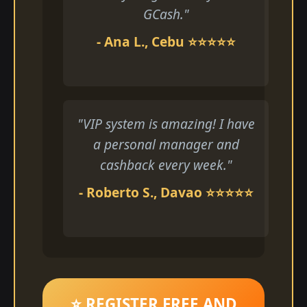
GCash."
- Ana L., Cebu ⭐⭐⭐⭐⭐
"VIP system is amazing! I have
a personal manager and
cashback every week."
- Roberto S., Davao ⭐⭐⭐⭐⭐
⭐ REGISTER FREE AND