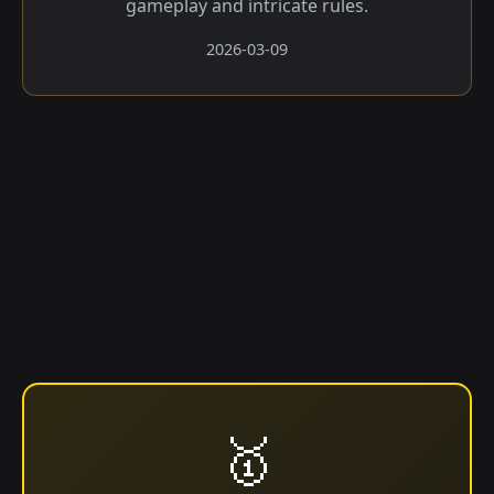
gameplay and intricate rules.
2026-03-09
🥇