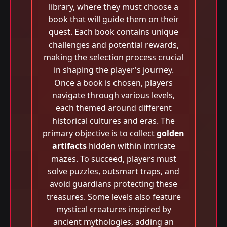
library, where they must choose a
book that will guide them on their
quest. Each book contains unique
challenges and potential rewards,
making the selection process crucial
in shaping the player's journey.
Once a book is chosen, players
navigate through various levels,
each themed around different
historical cultures and eras. The
primary objective is to collect
golden
artifacts
hidden within intricate
mazes. To succeed, players must
solve puzzles, outsmart traps, and
avoid guardians protecting these
treasures. Some levels also feature
mystical creatures inspired by
ancient mythologies, adding an