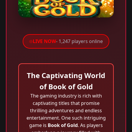
LIVE NOW
- 1,247 players online
The Captivating World
of Book of Gold
The gaming industry is rich with
captivating titles that promise
thrilling adventures and endless
entertainment. One such intriguing
game is
Book of Gold
. As players