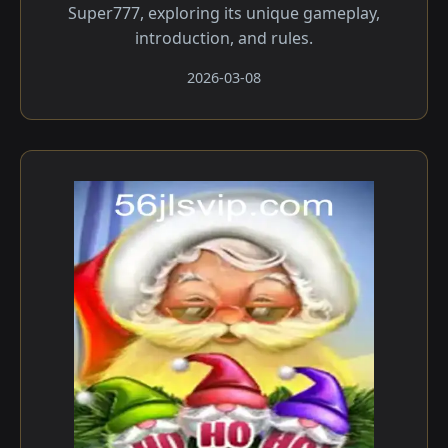
Super777, exploring its unique gameplay,
introduction, and rules.
2026-03-08