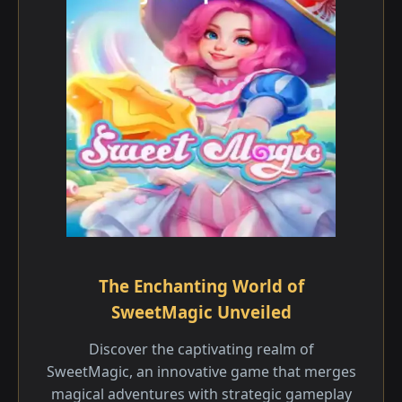
The Enchanting World of
SweetMagic Unveiled
Discover the captivating realm of
SweetMagic, an innovative game that merges
magical adventures with strategic gameplay