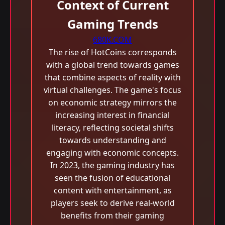
Context of Current
Gaming Trends
680K.COM
The rise of HotCoins corresponds
with a global trend towards games
that combine aspects of reality with
virtual challenges. The game's focus
on economic strategy mirrors the
increasing interest in financial
literacy, reflecting societal shifts
towards understanding and
engaging with economic concepts.
In 2023, the gaming industry has
seen the fusion of educational
content with entertainment, as
players seek to derive real-world
benefits from their gaming