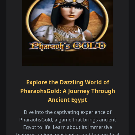
Explore the Dazzling World of
PharaohsGold: A Journey Through
Ancient Egypt
Dive into the captivating experience of
PharaohsGold, a game that brings ancient
Egypt to life. Learn about its immersive
features, unique mechanics, and the mystical