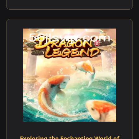
Exploring the Enchanting World of