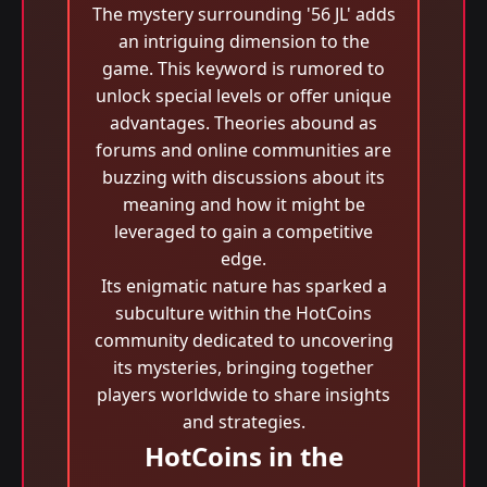
The mystery surrounding '56 JL' adds
an intriguing dimension to the
game. This keyword is rumored to
unlock special levels or offer unique
advantages. Theories abound as
forums and online communities are
buzzing with discussions about its
meaning and how it might be
leveraged to gain a competitive
edge.
Its enigmatic nature has sparked a
subculture within the HotCoins
community dedicated to uncovering
its mysteries, bringing together
players worldwide to share insights
and strategies.
HotCoins in the