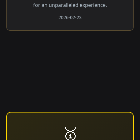
for an unparalleled experience.
2026-02-23
🥇