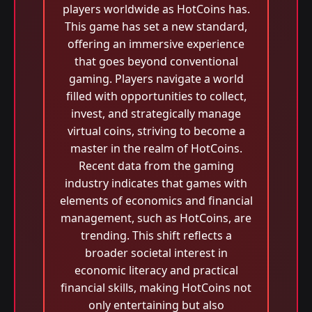
players worldwide as HotCoins has.
This game has set a new standard,
offering an immersive experience
that goes beyond conventional
gaming. Players navigate a world
filled with opportunities to collect,
invest, and strategically manage
virtual coins, striving to become a
master in the realm of HotCoins.
Recent data from the gaming
industry indicates that games with
elements of economics and financial
management, such as HotCoins, are
trending. This shift reflects a
broader societal interest in
economic literacy and practical
financial skills, making HotCoins not
only entertaining but also