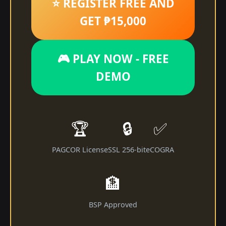
⭐ REGISTER FREE AND
GET ₱15,000
🎮 PLAY NOW - FREE
DEMO
🏆
🔒
✅
PAGCOR License
SSL 256-bit
eCOGRA
🏦
BSP Approved