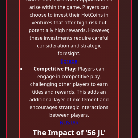
arise within the game. Players can
choose to invest their HotCoins in
ventures that offer high risk but
potentially high rewards. However,
these investments require careful
consideration and strategic
foresight.
jlgrabe
Competitive Play:
Players can
engage in competitive play,
challenging other players to earn
titles and rewards. This adds an
additional layer of excitement and
encourages strategic interactions
between players.
NUSTAR
The Impact of '56 JL'