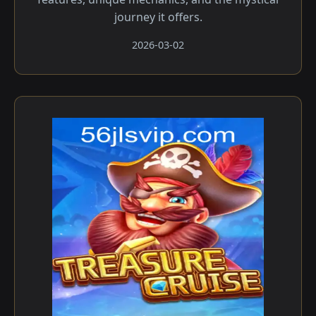
journey it offers.
2026-03-02