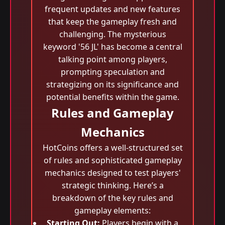
frequent updates and new features
that keep the gameplay fresh and
challenging. The mysterious
keyword '56 JL' has become a central
talking point among players,
prompting speculation and
strategizing on its significance and
potential benefits within the game.
Rules and Gameplay
Mechanics
HotCoins offers a well-structured set
of rules and sophisticated gameplay
mechanics designed to test players'
strategic thinking. Here’s a
breakdown of the key rules and
gameplay elements:
Starting Out:
Players begin with a