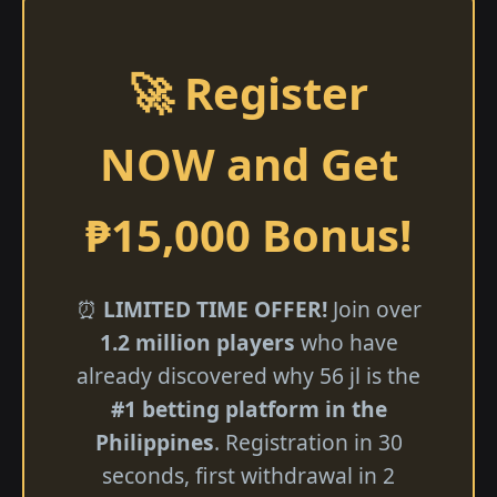
🚀 Register
NOW and Get
₱15,000 Bonus!
⏰
LIMITED TIME OFFER!
Join over
1.2 million players
who have
already discovered why 56 jl is the
#1 betting platform in the
Philippines
. Registration in 30
seconds, first withdrawal in 2