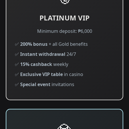
PLATINUM VIP
Minimum deposit: ₱6,000
✅
200% bonus
+ all Gold benefits
✅
Instant withdrawal
24/7
✅
15% cashback
weekly
✅
Exclusive VIP table
in casino
✅
Special event
invitations
💎