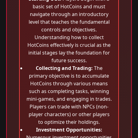
basic set of HotCoins and must
navigate through an introductory
level that teaches the fundamental
controls and objectives.
Understanding how to collect
HotCoins effectively is crucial as the
initial stages lay the foundation for
future success.
Collecting and Trading:
The
primary objective is to accumulate
HotCoins through various means
such as completing tasks, winning
mini-games, and engaging in trades.
Players can trade with NPCs (non-
player characters) or other players
to optimize their holdings.
Investment Opportunities:
Numerous investment opportunities