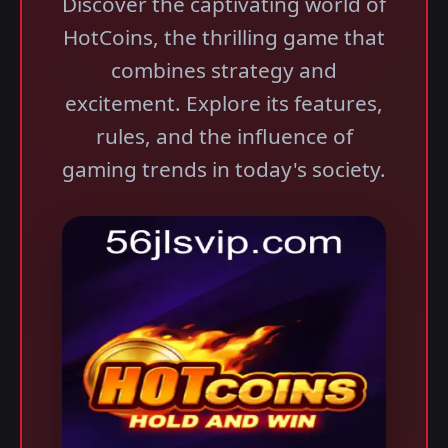
Discover the captivating world of
HotCoins, the thrilling game that
combines strategy and
excitement. Explore its features,
rules, and the influence of
gaming trends in today's society.