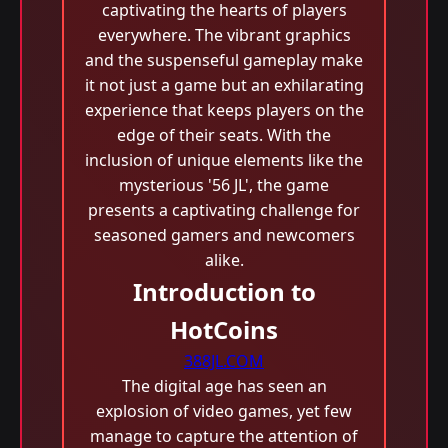
captivating the hearts of players
everywhere. The vibrant graphics
and the suspenseful gameplay make
it not just a game but an exhilarating
experience that keeps players on the
edge of their seats. With the
inclusion of unique elements like the
mysterious '56 JL', the game
presents a captivating challenge for
seasoned gamers and newcomers
alike.
Introduction to
HotCoins
388JL.COM
The digital age has seen an
explosion of video games, yet few
manage to capture the attention of