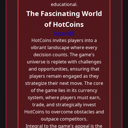
educational.
The Fascinating World
of HotCoins
Super888
HotCoins invites players into a
vibrant landscape where every
decision counts. The game's
universe is replete with challenges
and opportunities, ensuring that
players remain engaged as they
strategize their next move. The core
of the game lies in its currency
system, where players must earn,
trade, and strategically invest
HotCoins to overcome obstacles and
outpace competitors.
Integral to the game's appeal is the