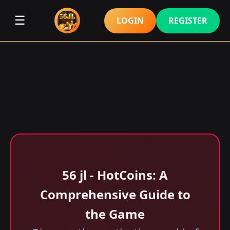
☰
LOGIN
REGISTER
56 jl - HotCoins: A
Comprehensive Guide to
the Game