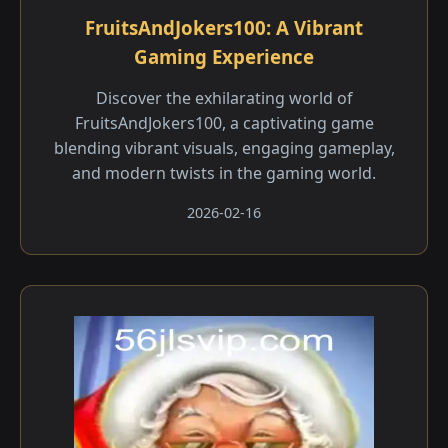
FruitsAndJokers100: A Vibrant
Gaming Experience
Discover the exhilarating world of
FruitsAndJokers100, a captivating game
blending vibrant visuals, engaging gameplay,
and modern twists in the gaming world.
2026-02-16