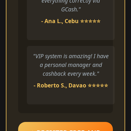
everything correctly via
GCash."
- Ana L., Cebu ⭐⭐⭐⭐⭐
"VIP system is amazing! I have
a personal manager and
cashback every week."
- Roberto S., Davao ⭐⭐⭐⭐⭐