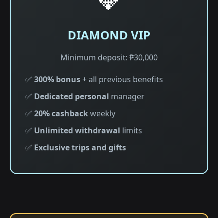
DIAMOND VIP
Minimum deposit: ₱30,000
✅
300% bonus
+ all previous benefits
✅
Dedicated personal
manager
✅
20% cashback
weekly
✅
Unlimited withdrawal
limits
✅
Exclusive trips and gifts