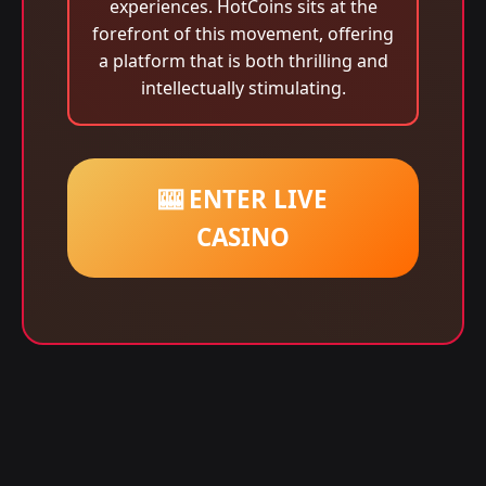
experiences. HotCoins sits at the
forefront of this movement, offering
a platform that is both thrilling and
intellectually stimulating.
🎰 ENTER LIVE
CASINO