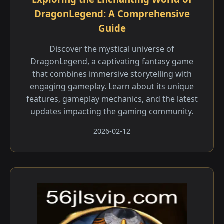
DragonLegend: A Comprehensive
Guide
Discover the mystical universe of
DragonLegend, a captivating fantasy game
that combines immersive storytelling with
engaging gameplay. Learn about its unique
features, gameplay mechanics, and the latest
updates impacting the gaming community.
2026-02-12