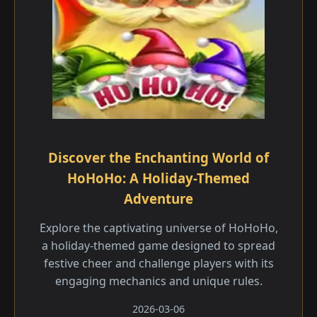
Discover the Enchanting World of
HoHoHo: A Holiday-Themed
Adventure
Explore the captivating universe of HoHoHo,
a holiday-themed game designed to spread
festive cheer and challenge players with its
engaging mechanics and unique rules.
2026-03-06