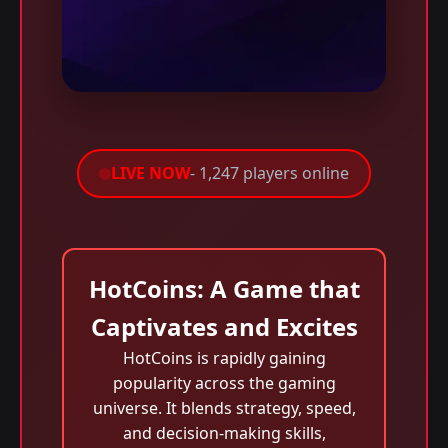
LIVE NOW
- 1,247 players online
HotCoins: A Game that
Captivates and Excites
HotCoins is rapidly gaining
popularity across the gaming
universe. It blends strategy, speed,
and decision-making skills,