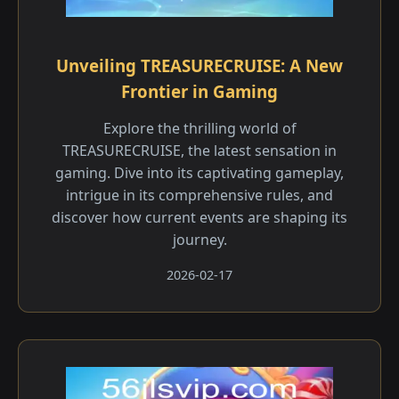
Unveiling TREASURECRUISE: A New
Frontier in Gaming
Explore the thrilling world of
TREASURECRUISE, the latest sensation in
gaming. Dive into its captivating gameplay,
intrigue in its comprehensive rules, and
discover how current events are shaping its
journey.
2026-02-17