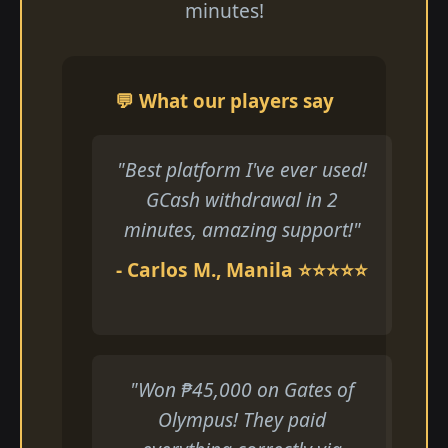
minutes!
💬 What our players say
"Best platform I've ever used!
GCash withdrawal in 2
minutes, amazing support!"
- Carlos M., Manila ⭐⭐⭐⭐⭐
"Won ₱45,000 on Gates of
Olympus! They paid