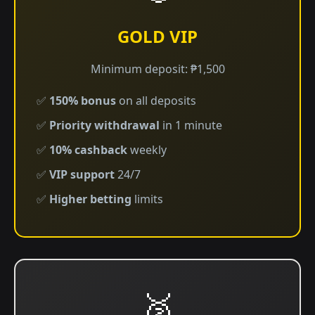
GOLD VIP
Minimum deposit: ₱1,500
✅
150% bonus
on all deposits
✅
Priority withdrawal
in 1 minute
✅
10% cashback
weekly
✅
VIP support
24/7
✅
Higher betting
limits
🥈