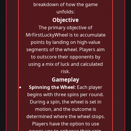
breakdown of how the game
unfolds:
Objective
The primary objective of
MrFirstLuckyWheel is to accumulate
points by landing on high-value
segments of the wheel. Players aim
to outscore their opponents by
using a mix of luck and calculated
risk.
Gameplay
Spinning the Wheel
: Each player
begins with three spins per round.
During a spin, the wheel is set in
motion, and the outcome is
determined where the wheel stops.
Players have the option to use