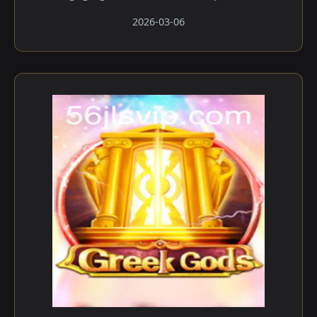
2026-03-06