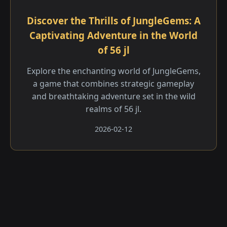
Discover the Thrills of JungleGems: A
Captivating Adventure in the World
of 56 jl
Explore the enchanting world of JungleGems,
a game that combines strategic gameplay
and breathtaking adventure set in the wild
realms of 56 jl.
2026-02-12