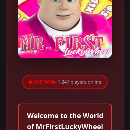
LIVE NOW
- 1,247 players online
Welcome to the World
of MrFirstLuckyWheel