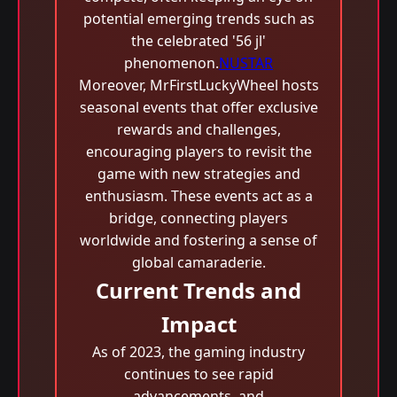
potential emerging trends such as
the celebrated '56 jl'
phenomenon.
NUSTAR
Moreover, MrFirstLuckyWheel hosts
seasonal events that offer exclusive
rewards and challenges,
encouraging players to revisit the
game with new strategies and
enthusiasm. These events act as a
bridge, connecting players
worldwide and fostering a sense of
global camaraderie.
Current Trends and
Impact
As of 2023, the gaming industry
continues to see rapid
advancements, and