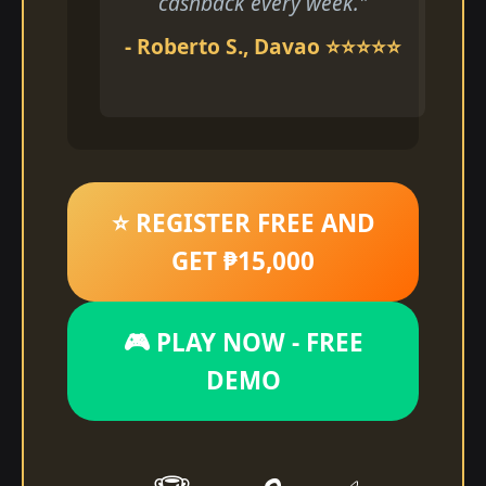
cashback every week."
- Roberto S., Davao ⭐⭐⭐⭐⭐
⭐ REGISTER FREE AND
GET ₱15,000
🎮 PLAY NOW - FREE
DEMO