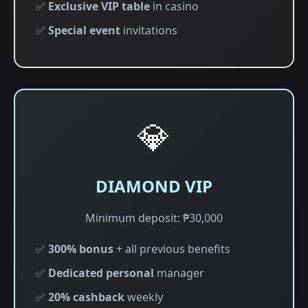
✅
Exclusive VIP table
in casino
✅
Special event
invitations
💎
DIAMOND VIP
Minimum deposit: ₱30,000
✅
300% bonus
+ all previous benefits
✅
Dedicated personal
manager
✅
20% cashback
weekly