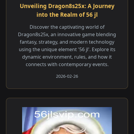
Unveiling Dragon8s25x: A Journey
into the Realm of 56 jl
Discover the captivating world of
Dragon8s25x, an innovative game blending
fantasy, strategy, and modern technology
using the unique element '56 jl'. Explore its
dynamic environment, rules, and how it
connects with contemporary events.
2026-02-26