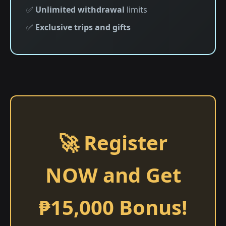
✅
Unlimited withdrawal
limits
✅
Exclusive trips and gifts
🚀 Register
NOW and Get
₱15,000 Bonus!