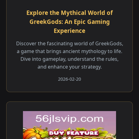
Explore the Mythical World of
GreekGods: An Epic Gaming
Experience
Discover the fascinating world of GreekGods,
a game that brings ancient mythology to life.
Dive into gameplay, understand the rules,
and enhance your strategy.
2026-02-20