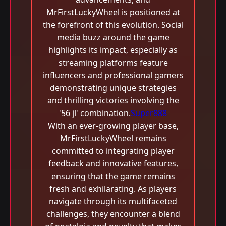
MrFirstLuckyWheel is positioned at
the forefront of this evolution. Social
media buzz around the game
highlights its impact, especially as
streaming platforms feature
influencers and professional gamers
demonstrating unique strategies
and thrilling victories involving the
'56 jl' combination.
Super888
With an ever-growing player base,
MrFirstLuckyWheel remains
committed to integrating player
feedback and innovative features,
ensuring that the game remains
fresh and exhilarating. As players
navigate through its multifaceted
challenges, they encounter a blend