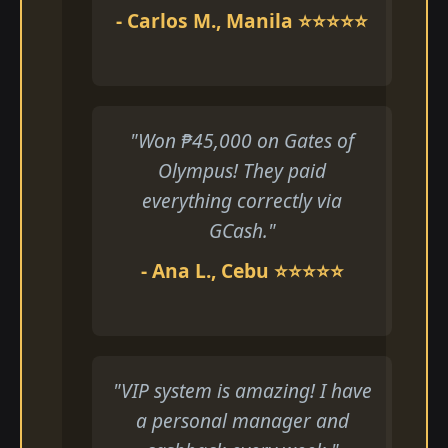
- Carlos M., Manila ⭐⭐⭐⭐⭐
"Won ₱45,000 on Gates of
Olympus! They paid
everything correctly via
GCash."
- Ana L., Cebu ⭐⭐⭐⭐⭐
"VIP system is amazing! I have
a personal manager and