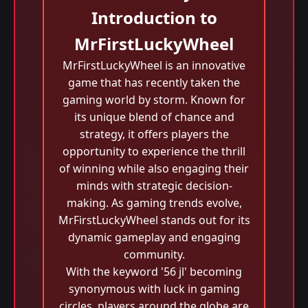
Introduction to
MrFirstLuckyWheel
MrFirstLuckyWheel is an innovative
game that has recently taken the
gaming world by storm. Known for
its unique blend of chance and
strategy, it offers players the
opportunity to experience the thrill
of winning while also engaging their
minds with strategic decision-
making. As gaming trends evolve,
MrFirstLuckyWheel stands out for its
dynamic gameplay and engaging
community.
With the keyword '56 jl' becoming
synonymous with luck in gaming
circles, players around the globe are