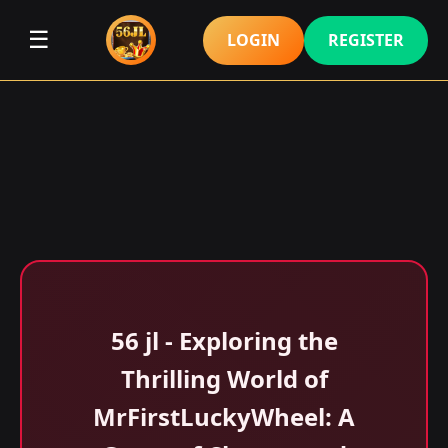
☰
LOGIN
REGISTER
56 jl - Exploring the
Thrilling World of
MrFirstLuckyWheel: A