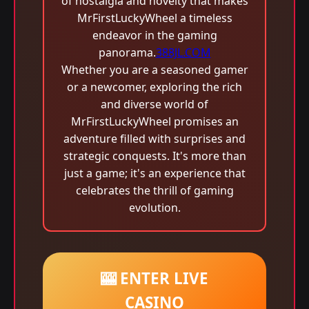
of nostalgia and novelty that makes
MrFirstLuckyWheel a timeless
endeavor in the gaming
panorama.
388JL.COM
Whether you are a seasoned gamer
or a newcomer, exploring the rich
and diverse world of
MrFirstLuckyWheel promises an
adventure filled with surprises and
strategic conquests. It's more than
just a game; it's an experience that
celebrates the thrill of gaming
evolution.
🎰 ENTER LIVE
CASINO