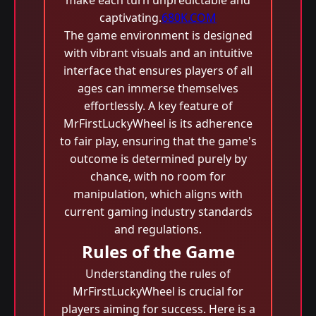
make each turn unpredictable and
captivating.
680K.COM
The game environment is designed
with vibrant visuals and an intuitive
interface that ensures players of all
ages can immerse themselves
effortlessly. A key feature of
MrFirstLuckyWheel is its adherence
to fair play, ensuring that the game's
outcome is determined purely by
chance, with no room for
manipulation, which aligns with
current gaming industry standards
and regulations.
Rules of the Game
Understanding the rules of
MrFirstLuckyWheel is crucial for
players aiming for success. Here is a