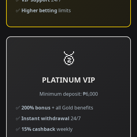
✅
Higher betting
limits
🥈
PLATINUM VIP
Minimum deposit: ₱6,000
✅
200% bonus
+ all Gold benefits
✅
Instant withdrawal
24/7
✅
15% cashback
weekly