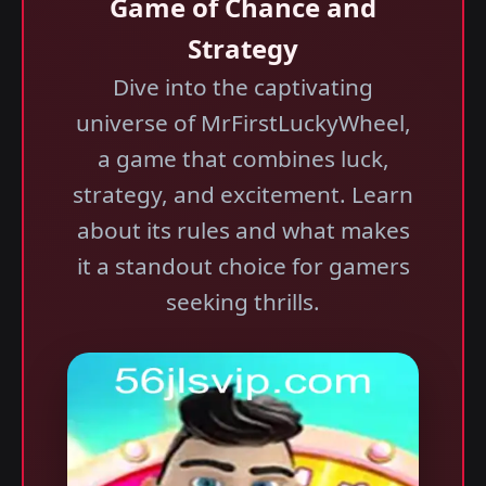
Game of Chance and
Strategy
Dive into the captivating
universe of MrFirstLuckyWheel,
a game that combines luck,
strategy, and excitement. Learn
about its rules and what makes
it a standout choice for gamers
seeking thrills.