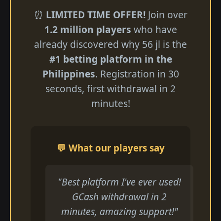
⏰
LIMITED TIME OFFER!
Join over
1.2 million players
who have
already discovered why 56 jl is the
#1 betting platform in the
Philippines
. Registration in 30
seconds, first withdrawal in 2
minutes!
💬 What our players say
"Best platform I've ever used!
GCash withdrawal in 2
minutes, amazing support!"