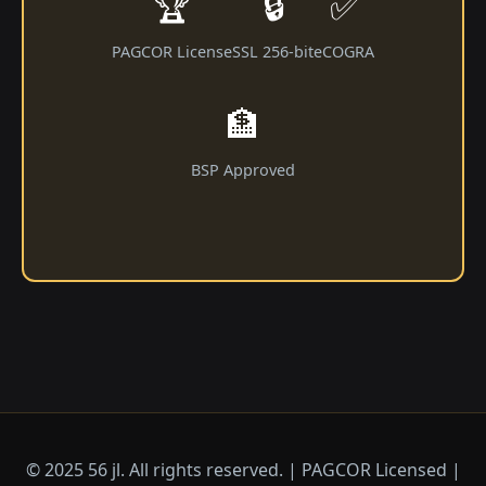
🏆
🔒
✅
PAGCOR License
SSL 256-bit
eCOGRA
🏦
BSP Approved
© 2025 56 jl. All rights reserved. | PAGCOR Licensed |