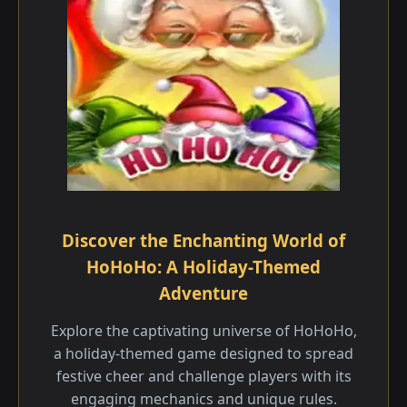
Discover the Enchanting World of
HoHoHo: A Holiday-Themed
Adventure
Explore the captivating universe of HoHoHo,
a holiday-themed game designed to spread
festive cheer and challenge players with its
engaging mechanics and unique rules.