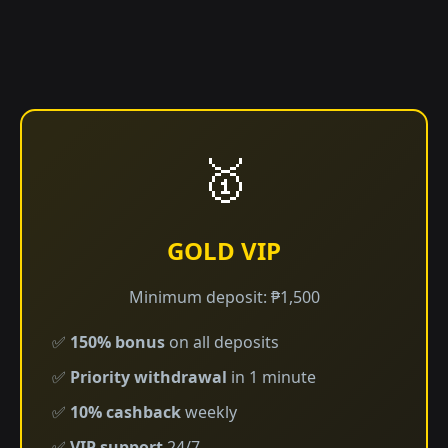
🥇
GOLD VIP
Minimum deposit: ₱1,500
✅
150% bonus
on all deposits
✅
Priority withdrawal
in 1 minute
✅
10% cashback
weekly
✅
VIP support
24/7