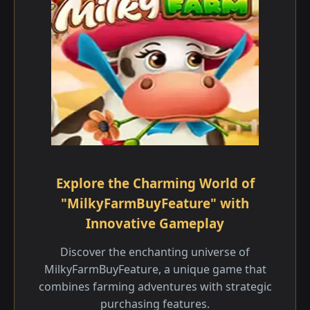
Explore the Charming World of
"MilkyFarmBuyFeature" with
Innovative Gameplay
Discover the enchanting universe of
MilkyFarmBuyFeature, a unique game that
combines farming adventures with strategic
purchasing features.