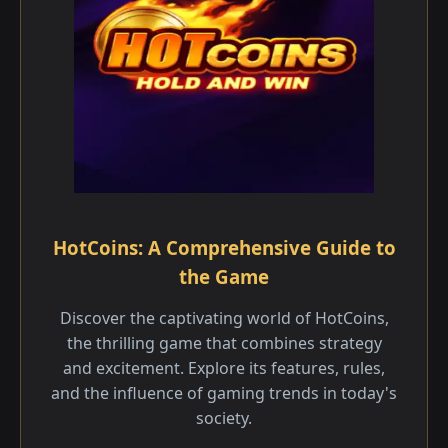
HotCoins: A Comprehensive Guide to
the Game
Discover the captivating world of HotCoins,
the thrilling game that combines strategy
and excitement. Explore its features, rules,
and the influence of gaming trends in today's
society.