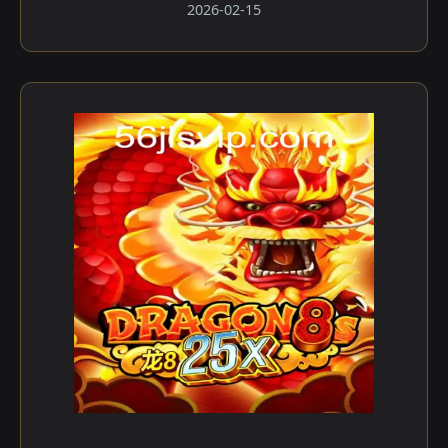
2026-02-15