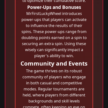
to optimize their cumulative score.
Power-Ups and Bonuses
MrFirstLuckyWheel introduces
power-ups that players can activate
to influence the results of their
spins. These power-ups range from
doubling points earned on a spin to
securing an extra spin. Using these
wisely can significantly impact a
player's ability to win.
Community and Events
The game thrives on its robust
community of players who engage
in both casual and competitive
modes. Regular tournaments are
held, where players from different
backgrounds and skill levels
compete, often keeping an eye on