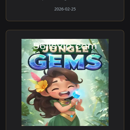
2026-02-25