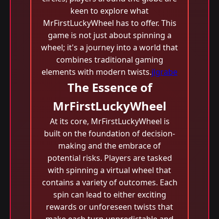
keen to explore what
MrFirstLuckyWheel has to offer. This
game is not just about spinning a
wheel; it's a journey into a world that
combines traditional gaming
elements with modern twists.
jlgrabe
The Essence of
MrFirstLuckyWheel
At its core, MrFirstLuckyWheel is
built on the foundation of decision-
making and the embrace of
potential risks. Players are tasked
with spinning a virtual wheel that
contains a variety of outcomes. Each
spin can lead to either exciting
rewards or unforeseen twists that