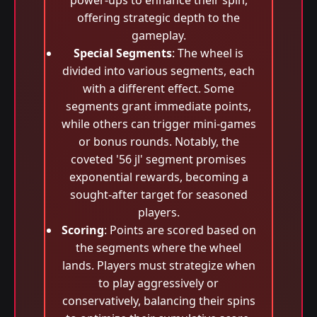
power-ups to enhance their spin,
offering strategic depth to the
gameplay.
Special Segments
: The wheel is
divided into various segments, each
with a different effect. Some
segments grant immediate points,
while others can trigger mini-games
or bonus rounds. Notably, the
coveted '56 jl' segment promises
exponential rewards, becoming a
sought-after target for seasoned
players.
Scoring
: Points are scored based on
the segments where the wheel
lands. Players must strategize when
to play aggressively or
conservatively, balancing their spins