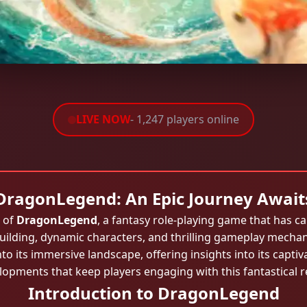
LIVE NOW
- 1,247 players online
DragonLegend: An Epic Journey Await
e of
DragonLegend
, a fantasy role-playing game that has 
-building, dynamic characters, and thrilling gameplay mecha
nto its immersive landscape, offering insights into its captiva
lopments that keep players engaging with this fantastical r
Introduction to DragonLegend