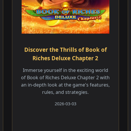
Discover the Thrills of Book of
Riches Deluxe Chapter 2
Immerse yourself in the exciting world
of Book of Riches Deluxe Chapter 2 with
an in-depth look at the game's features,
rules, and strategies.
2026-03-03