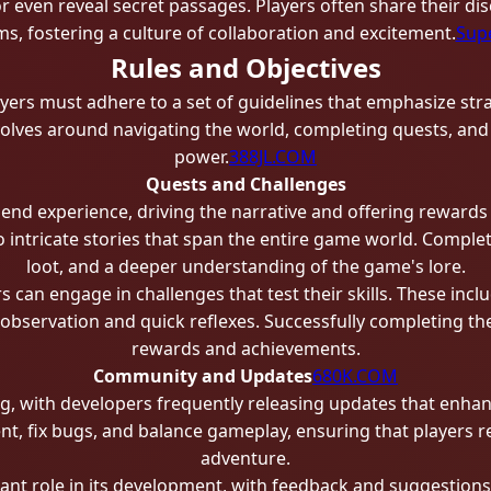
r even reveal secret passages. Players often share their dis
s, fostering a culture of collaboration and excitement.
Sup
Rules and Objectives
ers must adhere to a set of guidelines that emphasize strat
volves around navigating the world, completing quests, and
power.
388JL.COM
Quests and Challenges
end experience, driving the narrative and offering rewards 
o intricate stories that span the entire game world. Comple
loot, and a deeper understanding of the game's lore.
s can engage in challenges that test their skills. These incl
 observation and quick reflexes. Successfully completing t
rewards and achievements.
Community and Updates
680K.COM
g, with developers frequently releasing updates that enh
t, fix bugs, and balance gameplay, ensuring that players r
adventure.
ant role in its development, with feedback and suggestions