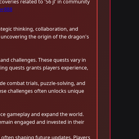
coveries related to '56 jl' in community
er888
egic thinking, collaboration, and
 uncovering the origin of the dragon's
and challenges. These quests vary in
ting quests grants players experience,
ude combat trials, puzzle-solving, and
hese challenges often unlocks unique
ance gameplay and expand the world.
emain engaged and invested in their
 often shaping future updates. Players