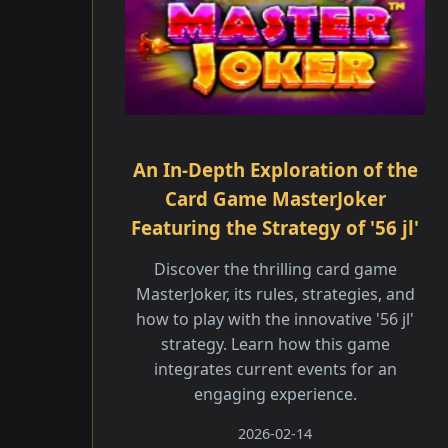
An In-Depth Exploration of the
Card Game MasterJoker
Featuring the Strategy of '56 jl'
Discover the thrilling card game
MasterJoker, its rules, strategies, and
how to play with the innovative '56 jl'
strategy. Learn how this game
integrates current events for an
engaging experience.
2026-02-14