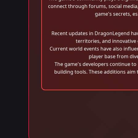
connect through forums, social media,
game's secrets, es
Recent updates in DragonLegend have
territories, and innovati
Current world events have also influe
player base from div
The game's developers continue to i
building tools. These additions aim