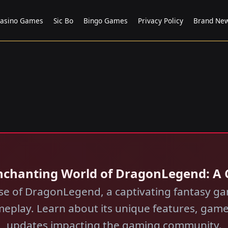
asino Games
Sic Bo
Bingo Games
Privacy Policy
Brand Ne
e Enchanting World of DragonLegend: 
rse of DragonLegend, a captivating fantasy 
meplay. Learn about its unique features, game
updates impacting the gaming community.