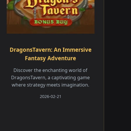
DragonsTavern: An Immersive
Fantasy Adventure
Discover the enchanting world of
DragonsTavern, a captivating game
where strategy meets imagination.
2026-02-21