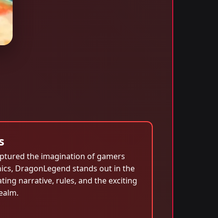
s
captured the imagination of gamers
nics, DragonLegend stands out in the
ting narrative, rules, and the exciting
ealm.