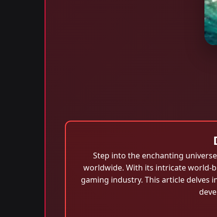
Step into the enchanting univers
worldwide. With its intricate world
gaming industry. This article delves i
deve