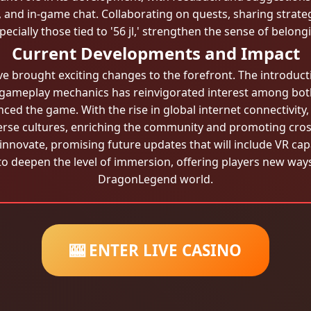
 and in-game chat. Collaborating on quests, sharing strateg
pecially those tied to '56 jl,' strengthen the sense of belon
Current Developments and Impact
 brought exciting changes to the forefront. The introduc
ve gameplay mechanics has reinvigorated interest among bot
nced the game. With the rise in global internet connectivity
erse cultures, enriching the community and promoting cros
nnovate, promising future updates that will include VR capa
 to deepen the level of immersion, offering players new ways
DragonLegend world.
🎰 ENTER LIVE CASINO