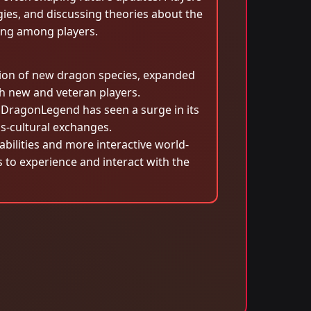
ies, and discussing theories about the
ging among players.
tion of new dragon species, expanded
h new and veteran players.
, DragonLegend has seen a surge in its
s-cultural exchanges.
bilities and more interactive world-
 to experience and interact with the