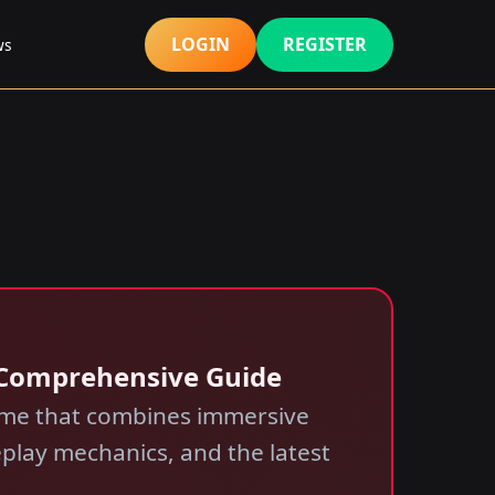
LOGIN
REGISTER
ws
A Comprehensive Guide
game that combines immersive
play mechanics, and the latest