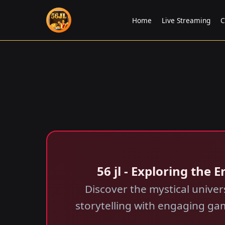
Home
Live Streaming
C
56 jl - Exploring th
Discover the mystical unive
storytelling with engaging ga