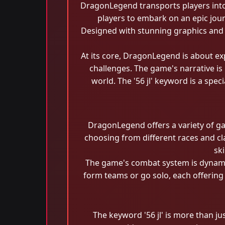
DragonLegend transports players into 
players to embark on an epic jour
Designed with stunning graphics and 
At its core, DragonLegend is about e
challenges. The game's narrative is
world. The '56 jl' keyword is a spe
DragonLegend offers a variety of ga
choosing from different races and cla
sk
The game's combat system is dynamic a
form teams or go solo, each offering
The keyword '56 jl' is more than j