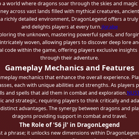
a world where dragons soar through the skies and magic is
ney across vast lands filled with mythical creatures, ancien
a richly detailed environment, DragonLegend offers a truly
and delights players at every turn.
jlgrabe
xploring the unknown, mastering powerful spells, and forgi
 intricately woven, allowing players to discover deep lore a
cial code within the game, offering players exclusive insight
through their adventure.
Gameplay Mechanics and Features
meplay mechanics that enhance the overall experience. Pla
sses, each with unique abilities and strengths. As players 
ills and spells that aid them in combat and exploration.
NUS
nd strategic, requiring players to think critically and ada
 distinct advantages. The synergy between dragons and play
dragons providing support in combat and travel.
The Role of '56 jl' in DragonLegend
ust a phrase; it unlocks new dimensions within DragonLegend