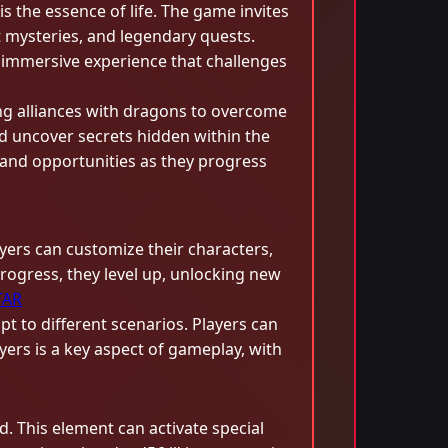
 the essence of life. The game invites
t mysteries, and legendary quests.
 immersive experience that challenges
ng alliances with dragons to overcome
nd uncover secrets hidden within the
s and opportunities as they progress
yers can customize their characters,
progress, they level up, unlocking new
TAR
pt to different scenarios. Players can
ers is a key aspect of gameplay, with
. This element can activate special