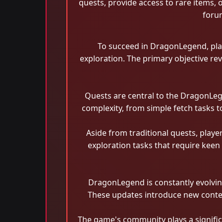
quests, provide access to rare items, o
forum
To succeed in DragonLegend, play
exploration. The primary objective re
Quests are central to the DragonLeg
complexity, from simple fetch tasks t
Aside from traditional quests, player
exploration tasks that require keen
DragonLegend is constantly evolvin
These updates introduce new conten
The game's community plays a signific